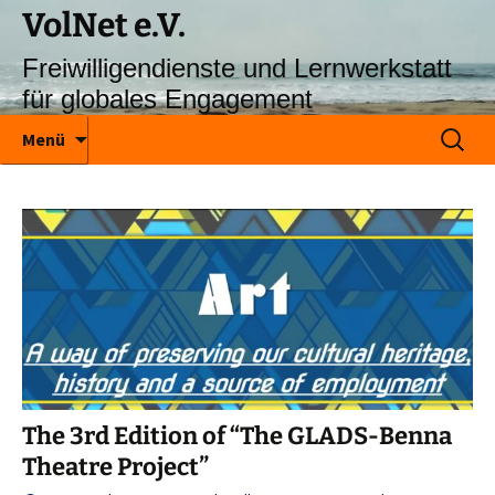
VolNet e.V.
Freiwilligendienste und Lernwerkstatt
für globales Engagement
Zum
Suchen
Menü
Inhalt
nach:
springen
The 3rd Edition of “The GLADS-Benna
Theatre Project”