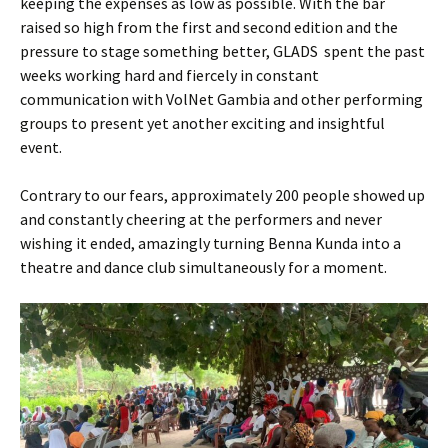
keeping the expenses as low as possible. With the bar
raised so high from the first and second edition and the
pressure to stage something better, GLADS spent the past
weeks working hard and fiercely in constant
communication with VolNet Gambia and other performing
groups to present yet another exciting and insightful
event.
Contrary to our fears, approximately 200 people showed up
and constantly cheering at the performers and never
wishing it ended, amazingly turning Benna Kunda into a
theatre and dance club simultaneously for a moment.