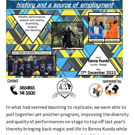
In what had seemed daunting to replicate, we were able to
pull together yet another program, improving the diversity
and quality of performances on stage to top off last year’s
thereby bringing back magic and life to Benna Kunda while