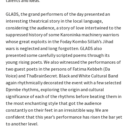
talents and ideas.
GLADS, the grand performers of the day presented an
interesting theatrical story in the local language,
considering the audience, a story of love intertwined to the
suppressed history of some Karoninka machinery warriors
whose great exploits in the Foday Kombo Sillah’s Jihad
wars is neglected and long forgotten. GLADS also
presented some carefully scripted poems through its
young rising poets. We also witnessed the performances of
two guest poets in the persons of Fatima Kebbeh (Da
Voice) and ThaBrainSecret. Black and White Cultural Band
again rhythmically decorated the event with a few selected
Djembe rhythms, exploring the origin and cultural
significance of each of the rhythms before beating them in
the most enchanting style that got the audience
constantly on their feet in an irresistible way. We are
confident that this year’s performance has risen the bar yet
to another level.