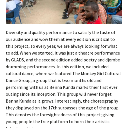
Diversity and quality performance to satisfy the taste of
our audience and wow them at every edition is critical to
this project, so every year, we are always looking for what
to add. When we started, it was just a theatre performance
by GLADS, and the second edition added poetry and djembe
drumming performances. In this edition, we included
cultural dance, where we featured The Monkey Girl Cultural
Dance Group; a group that is two months old and
performing with us at Benna Kunda marks their first ever
outing since its inception. This group will never forget
Benna Kunda as it grows. Interestingly, the choreography
they displayed on the 17th surpasses the age of the group.
This denotes the foresightedness of this project; giving
young people the free platform to horn their artistic