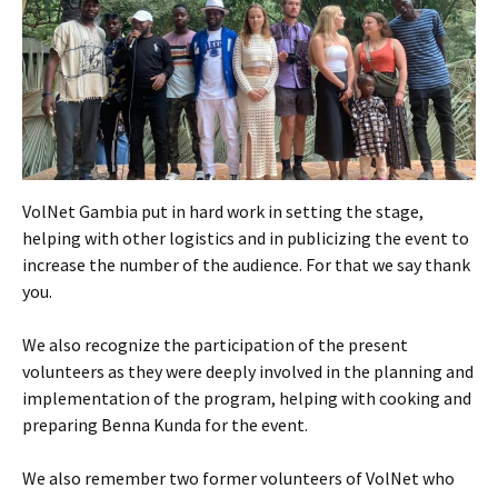
VolNet Gambia put in hard work in setting the stage,
helping with other logistics and in publicizing the event to
increase the number of the audience. For that we say thank
you.
We also recognize the participation of the present
volunteers as they were deeply involved in the planning and
implementation of the program, helping with cooking and
preparing Benna Kunda for the event.
We also remember two former volunteers of VolNet who