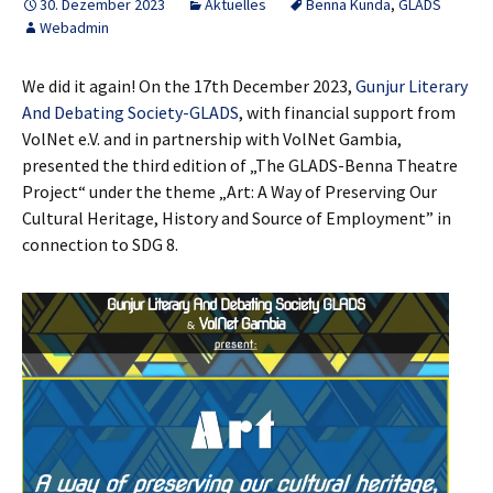
30. Dezember 2023
Aktuelles
Benna Kunda
,
GLADS
Webadmin
We did it again! On the 17th December 2023,
Gunjur Literary
And Debating Society-GLADS
, with financial support from
VolNet e.V. and in partnership with VolNet Gambia,
presented the third edition of „The GLADS-Benna Theatre
Project“ under the theme „Art: A Way of Preserving Our
Cultural Heritage, History and Source of Employment” in
connection to SDG 8.