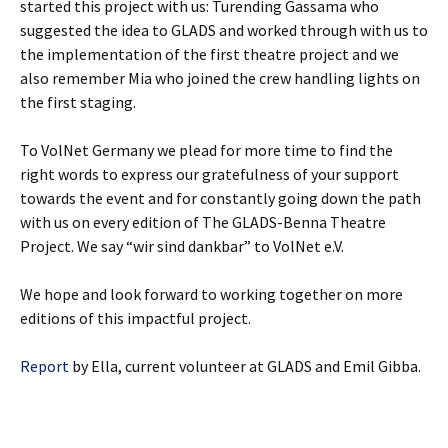
started this project with us: Turending Gassama who
suggested the idea to GLADS and worked through with us to
the implementation of the first theatre project and we
also remember Mia who joined the crew handling lights on
the first staging.
To VolNet Germany we plead for more time to find the
right words to express our gratefulness of your support
towards the event and for constantly going down the path
with us on every edition of The GLADS-Benna Theatre
Project. We say “wir sind dankbar” to VolNet e.V.
We hope and look forward to working together on more
editions of this impactful project.
Report
by Ella, current volunteer at GLADS and Emil Gibba.