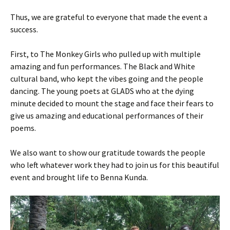
Thus, we are grateful to everyone that made the event a
success.
First, to The Monkey Girls who pulled up with multiple
amazing and fun performances. The Black and White
cultural band, who kept the vibes going and the people
dancing. The young poets at GLADS who at the dying
minute decided to mount the stage and face their fears to
give us amazing and educational performances of their
poems.
We also want to show our gratitude towards the people
who left whatever work they had to join us for this beautiful
event and brought life to Benna Kunda.